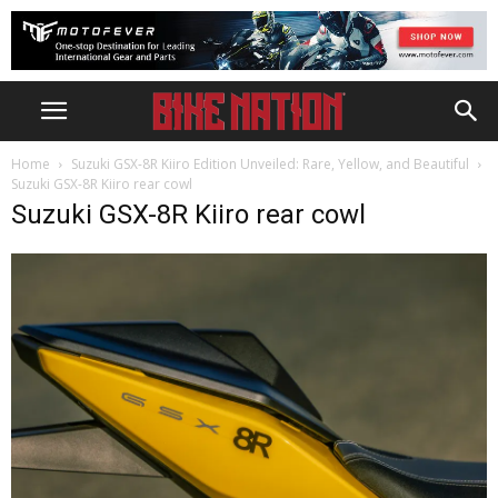
Home
Suzuki GSX-8R Kiiro Edition Unveiled: Rare, Yellow, and Beautiful
Suzuki GSX-8R Kiiro rear cowl
Suzuki GSX-8R Kiiro rear cowl