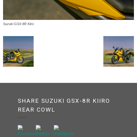
Suzuki GSX-8R Kiiro
SHARE SUZUKI GSX-8R KIIRO
REAR COWL