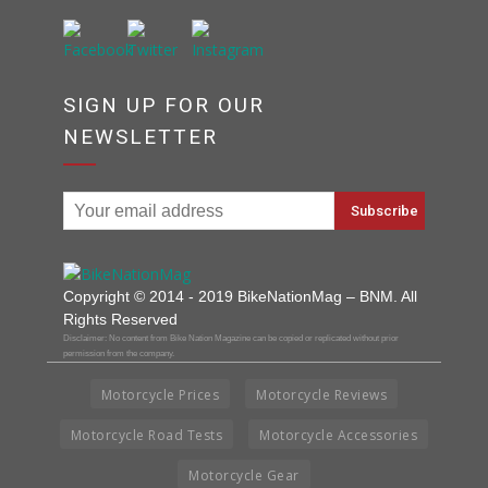
SIGN UP FOR OUR
NEWSLETTER
Copyright © 2014 - 2019 BikeNationMag – BNM. All
Rights Reserved
Disclaimer: No content from Bike Nation Magazine can be copied or replicated without prior
permission from the company.
Motorcycle Prices
Motorcycle Reviews
Motorcycle Road Tests
Motorcycle Accessories
Motorcycle Gear