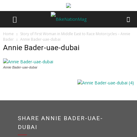
Home
Story of First Woman in Middle East to Race Motorcycles – Annie
Bader
Annie Bader-uae-dubai
Annie Bader-uae-dubai
Annie Bader-uae-dubai
SHARE ANNIE BADER-UAE-
DUBAI