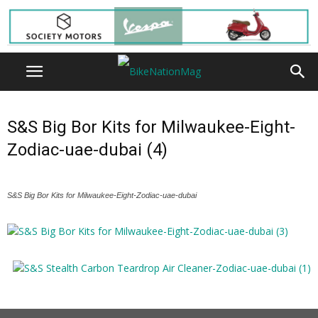
S&S Big Bor Kits for Milwaukee-Eight-
Zodiac-uae-dubai (4)
S&S Big Bor Kits for Milwaukee-Eight-Zodiac-uae-dubai