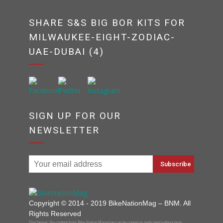
SHARE S&S BIG BOR KITS FOR
MILWAUKEE-EIGHT-ZODIAC-
UAE-DUBAI (4)
SIGN UP FOR OUR
NEWSLETTER
Copyright © 2014 - 2019 BikeNationMag – BNM. All
Rights Reserved
Disclaimer: No content from Bike Nation Magazine can be copied or replicated without prior