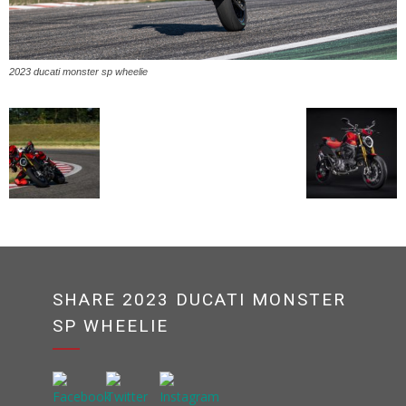
2023 ducati monster sp wheelie
SHARE 2023 DUCATI MONSTER
SP WHEELIE