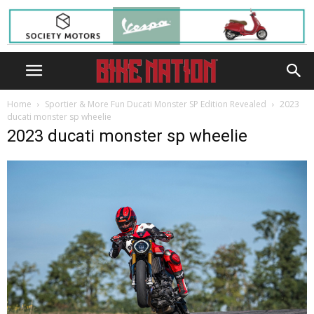
Home
Sportier & More Fun Ducati Monster SP Edition Revealed
2023
ducati monster sp wheelie
2023 ducati monster sp wheelie