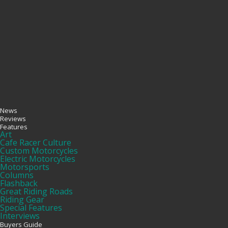
News
Reviews
Features
Art
Cafe Racer Culture
Custom Motorcycles
Electric Motorcycles
Motorsports
Columns
Flashback
Great Riding Roads
Riding Gear
Special Features
Interviews
Buyers Guide