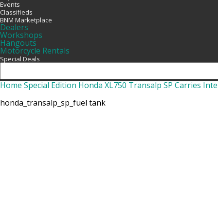
Events
Classifieds
BNM Marketplace
Dealers
Workshops
Hangouts
Motorcycle Rentals
Special Deals
Home
Special Edition Honda XL750 Transalp SP Carries Inte
honda_transalp_sp_fuel tank