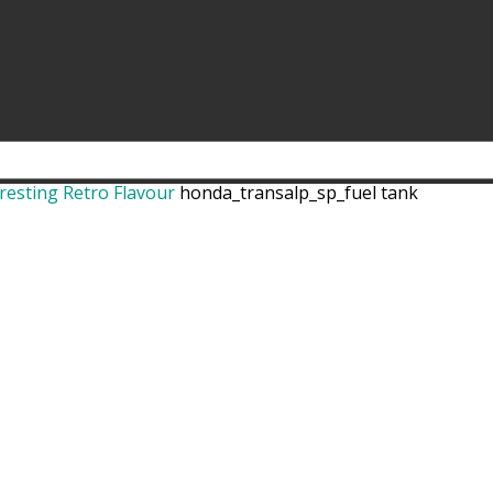
resting Retro Flavour
honda_transalp_sp_fuel tank