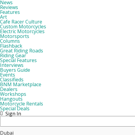
News
Reviews
Features
Art
Cafe Racer Culture
Custom Motorcycles
Electric Motorcycles
Motorsports
Columns
Flashback
Great Riding Roads
Riding Gear
Special Features
Interviews
Buyers Guide
Events
Classifieds
BNM Marketplace
Dealers
Workshops
Hangouts
Motorcycle Rentals
Special Deals
Sign In
Dubai