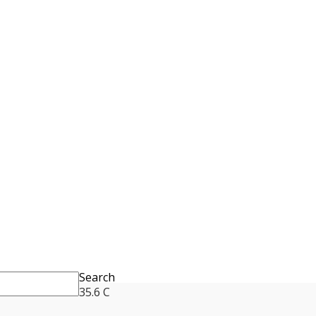
Search
35.6
C