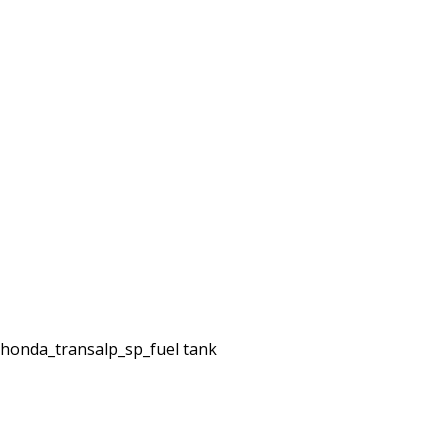
honda_transalp_sp_fuel tank