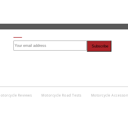
SIGN UP FOR OUR NEWSLETTER
otorcycle Reviews
Motorcycle Road Tests
Motorcycle Accessor
Co