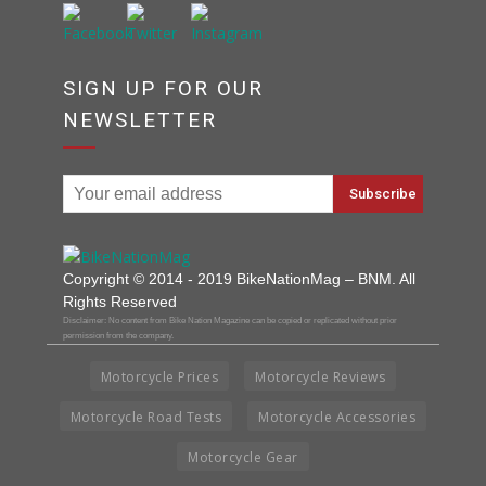
SIGN UP FOR OUR
NEWSLETTER
Copyright © 2014 - 2019 BikeNationMag – BNM. All
Rights Reserved
Disclaimer: No content from Bike Nation Magazine can be copied or replicated without prior
permission from the company.
Motorcycle Prices
Motorcycle Reviews
Motorcycle Road Tests
Motorcycle Accessories
Motorcycle Gear