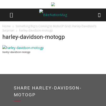
Home
Something Big Is Coming to MotoGP Grid: Harley-Davidson’s
Surprise!
harley-davidson-motogp
harley-davidson-motogp
harley-davidson-motogp
SHARE HARLEY-DAVIDSON-
MOTOGP