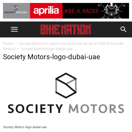
Home
Society Motors to unbox a brand-new Aprilia at DXB Motorbike
Festival
Society Motors-logo-dubai-uae
Society Motors-logo-dubai-uae
Society Motors-logo-dubai-uae