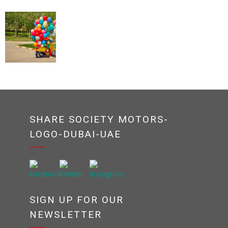
SHARE SOCIETY MOTORS-
LOGO-DUBAI-UAE
SIGN UP FOR OUR
NEWSLETTER