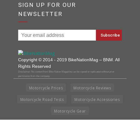
SIGN UP FOR OUR
NEWSLETTER
Copyright © 2014 - 2019 BikeNationMag – BNM. All
Rights Reserved
Disclaimer: No content from Bike Nation Magazine can be copied or replicated without prior
permission from the company.
Motorcycle Prices
Motorcycle Reviews
Motorcycle Road Tests
Motorcycle Accessories
Motorcycle Gear