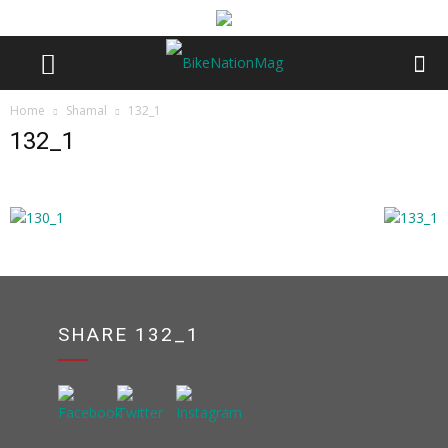
Home
Shamal
132_1
132_1
SHARE 132_1