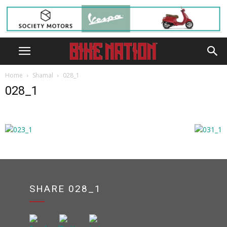
Home
Shamal
028_1
028_1
SHARE 028_1