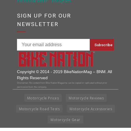
SIGN UP FOR OUR
NEWSLETTER
Copyright © 2014 - 2019 BikeNationMag – BNM. All
Rights Reserved
Disclaimer: No content from Bike Nation Magazine can be copied or replicated without prior
permission from the company.
Motorcycle Prices
Motorcycle Reviews
Motorcycle Road Tests
Motorcycle Accessories
Motorcycle Gear