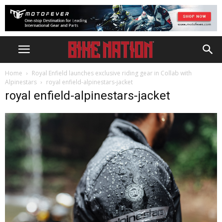
Home
Royal Enfield launches exclusive riding gear in Collab with
Alpinestars
royal enfield-alpinestars-jacket
royal enfield-alpinestars-jacket