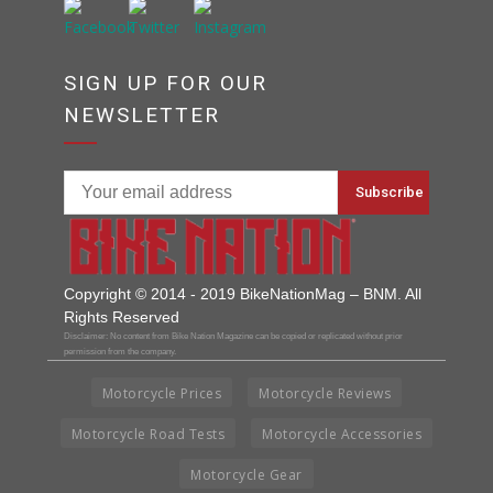
SIGN UP FOR OUR
NEWSLETTER
Copyright © 2014 - 2019 BikeNationMag – BNM. All
Rights Reserved
Disclaimer: No content from Bike Nation Magazine can be copied or replicated without prior
permission from the company.
Motorcycle Prices
Motorcycle Reviews
Motorcycle Road Tests
Motorcycle Accessories
Motorcycle Gear