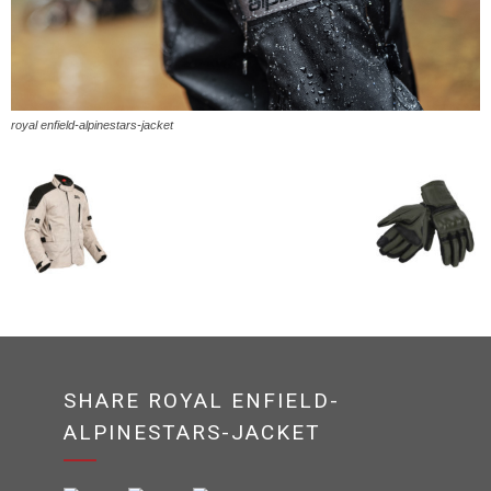
royal enfield-alpinestars-jacket
SHARE ROYAL ENFIELD-
ALPINESTARS-JACKET