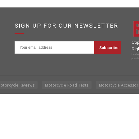
SIGN UP FOR OUR NEWSLETTER
Cop
Rig
Disclai
permis
otorcycle Reviews
Motorcycle Road Tests
Motorcycle Accessor