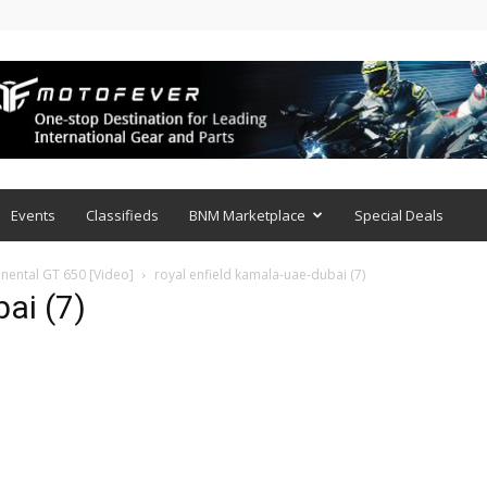
Events
Classifieds
BNM Marketplace
Special Deals
inental GT 650 [Video]
royal enfield kamala-uae-dubai (7)
ai (7)