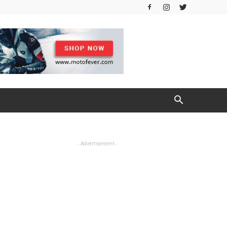
- Advertisement -