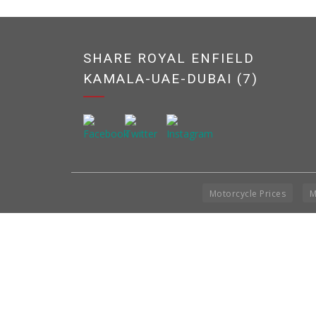
SHARE ROYAL ENFIELD
KAMALA-UAE-DUBAI (7)
Motorcycle Prices
M