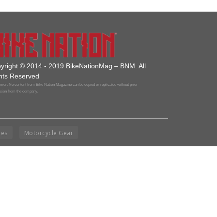
yright © 2014 - 2019 BikeNationMag – BNM. All
hts Reserved
mer: No content from Bike Nation Magazine can be copied or replicated without prior
sion from the company.
ies
Motorcycle Gear