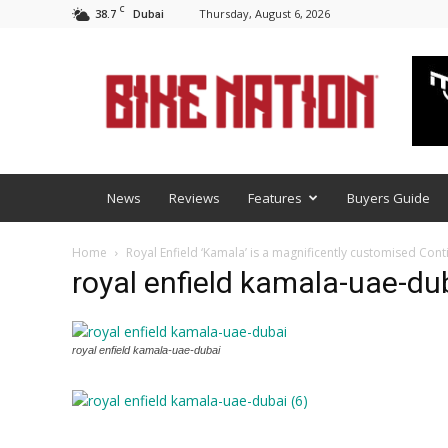
C
38.7
Thursday, August 6, 2026
Dubai
BNM
News
Reviews
Features
Buyers Guide
Home
Royal Enfield ‘Kamala’ is a magnificently customised Cont
royal enfield kamala-uae-dub
royal enfield kamala-uae-dubai