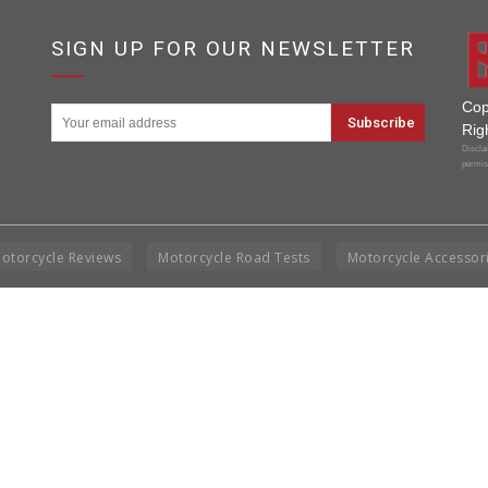
SIGN UP FOR OUR NEWSLETTER
Cop
Rig
Disclai
permis
otorcycle Reviews
Motorcycle Road Tests
Motorcycle Accessor