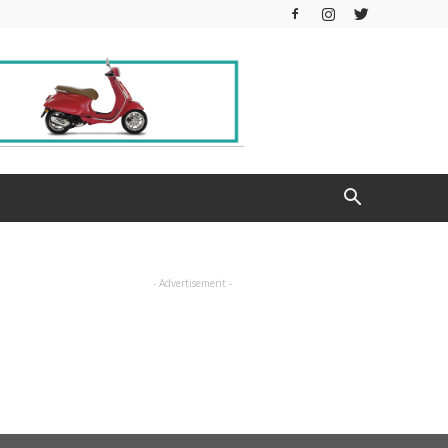
- Advertisement -