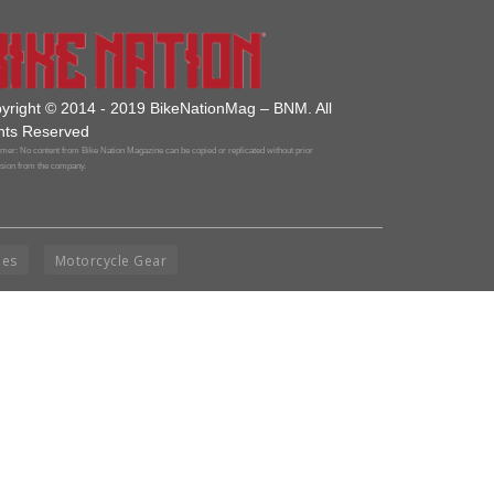
yright © 2014 - 2019 BikeNationMag – BNM. All
hts Reserved
mer: No content from Bike Nation Magazine can be copied or replicated without prior
sion from the company.
ies
Motorcycle Gear