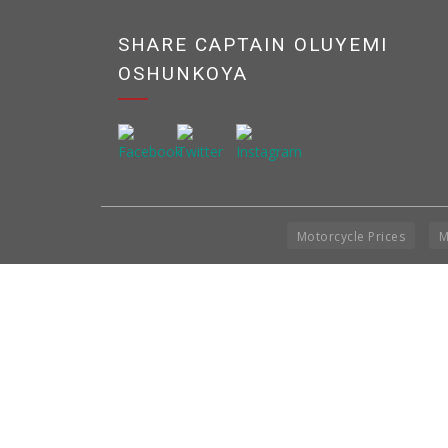
SHARE CAPTAIN OLUYEMI
OSHUNKOYA
Motorcycle Prices
M