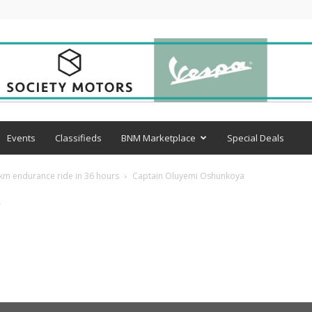
Events
Classifieds
BNM Marketplace
Special Deals
km endurance ride in 36 hours
Captain Oluyemi Oshunkoya
a