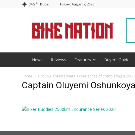
C
34.5
Friday, August 7, 2026
Dubai
BNM
News
Reviews
Features
Buyers Guide
Home
Group Captains share experiences of completing a 2500
Captain Oluyemi Oshunkoy