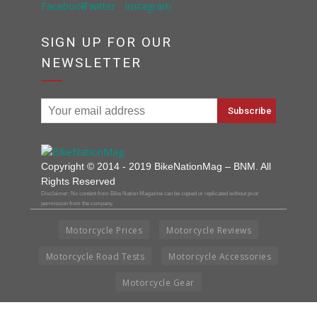
SIGN UP FOR OUR
NEWSLETTER
Copyright © 2014 - 2019 BikeNationMag – BNM. All
Rights Reserved
Disclaimer: No content from Bike Nation Magazine can be copied or replicated without prior
permission from the company.
Motorcycle Prices
Motorcycle Reviews
Motorcycle Road Tests
Motorcycle Accessories
Motorcycle Gear