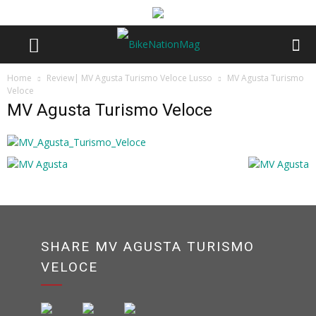
Home
Review| MV Agusta Turismo Veloce Lusso
MV Agusta Turismo
Veloce
MV Agusta Turismo Veloce
SHARE MV AGUSTA TURISMO
VELOCE