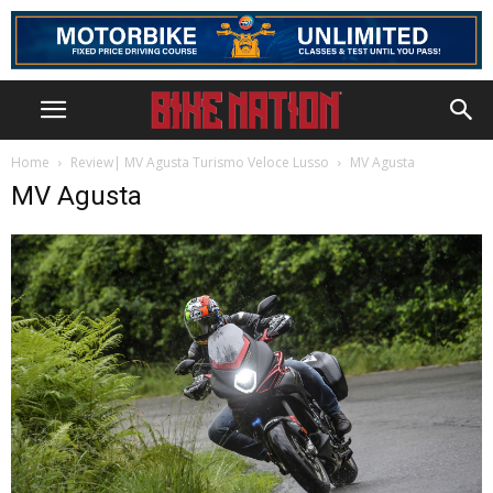
Home
Review| MV Agusta Turismo Veloce Lusso
MV Agusta
MV Agusta