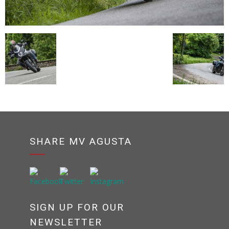
SHARE MV AGUSTA
SIGN UP FOR OUR
NEWSLETTER