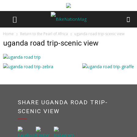
Home
Return to the Pearl of Africa
uganda road trip-scenic view
uganda road trip-scenic view
SHARE UGANDA ROAD TRIP-
SCENIC VIEW