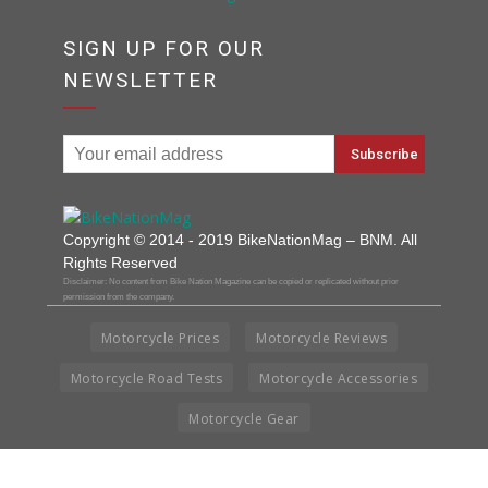
SIGN UP FOR OUR
NEWSLETTER
Copyright © 2014 - 2019 BikeNationMag – BNM. All
Rights Reserved
Disclaimer: No content from Bike Nation Magazine can be copied or replicated without prior
permission from the company.
Motorcycle Prices
Motorcycle Reviews
Motorcycle Road Tests
Motorcycle Accessories
Motorcycle Gear