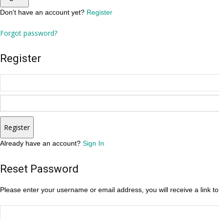
Don't have an account yet?
Register
Forgot password?
Register
Register
Already have an account?
Sign In
Reset Password
Please enter your username or email address, you will receive a link t