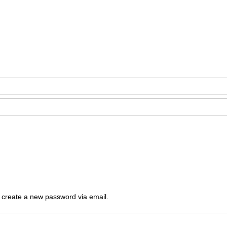
o create a new password via email.