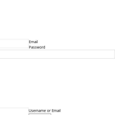
Email
Password
Username or Email