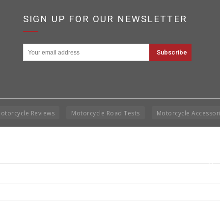
SIGN UP FOR OUR NEWSLETTER
otorcycle Reviews
Motorcycle Road Tests
Motorcycle Accessor
Cop
Rig
Disclai
permis