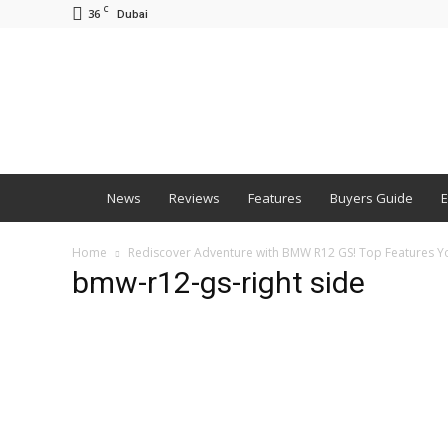
C
36
Dubai
BNM
News
Reviews
Features
Buyers Guide
E
Home
Rediscover Adventure with BMW R12 GS! Top Features 
bmw-r12-gs-right side