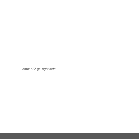
bmw-r12-gs-right side