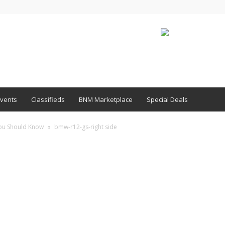
vents
Classifieds
BNM Marketplace
Special Deals
You Should Know
bmw-r12-gs-right side