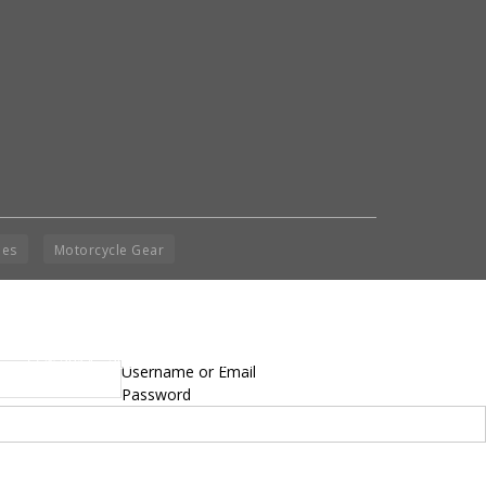
ies
Motorcycle Gear
yright © 2014 - 2019 BikeNationMag – BNM. All
Username or Email
hts Reserved
Password
mer: No content from Bike Nation Magazine can be copied or replicated without prior
sion from the company.