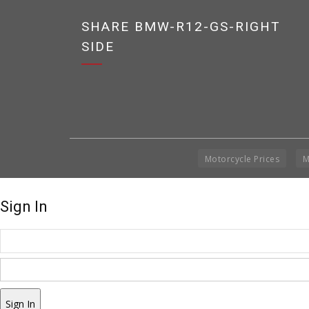
SHARE BMW-R12-GS-RIGHT
SIDE
Motorcycle Prices
M
Sign In
Sign In