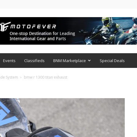
Events
Classifieds
BNM Marketplace
Special Deals
xide System
bmw r 1300 titan exhaust