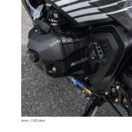
bmw r 1300 titan