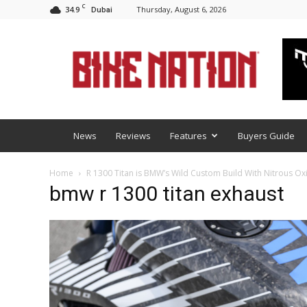
C
34.9
Thursday, August 6, 2026
Dubai
BNM
News
Reviews
Features
Buyers Guide
Home
R 1300 Titan is BMW’s Wild Custom Build With Nitrous O
bmw r 1300 titan exhaust