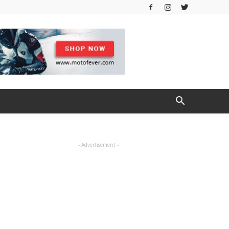
- Advertisement -