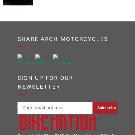
SHARE ARCH MOTORCYCLES
SIGN UP FOR OUR
NEWSLETTER