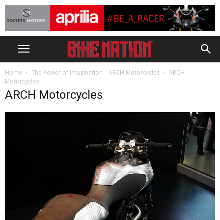
Home
The Power of Imagination – ARCH Motorcycles
ARCH
Motorcycles
ARCH Motorcycles