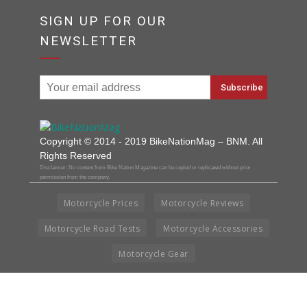
SIGN UP FOR OUR
NEWSLETTER
Copyright © 2014 - 2019 BikeNationMag – BNM. All
Rights Reserved
Disclaimer: No content from Bike Nation Magazine can be copied or replicated without prior
permission from the company.
Motorcycle Prices
Motorcycle Reviews
Motorcycle Road Tests
Motorcycle Accessories
Motorcycle Gear