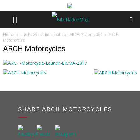
Home
The Power of Imagination – ARCH Motorcycles
ARCH
Motorcycles
ARCH Motorcycles
SHARE ARCH MOTORCYCLES