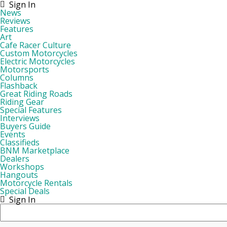
Sign In
News
Reviews
Features
Art
Cafe Racer Culture
Custom Motorcycles
Electric Motorcycles
Motorsports
Columns
Flashback
Great Riding Roads
Riding Gear
Special Features
Interviews
Buyers Guide
Events
Classifieds
BNM Marketplace
Dealers
Workshops
Hangouts
Motorcycle Rentals
Special Deals
Sign In