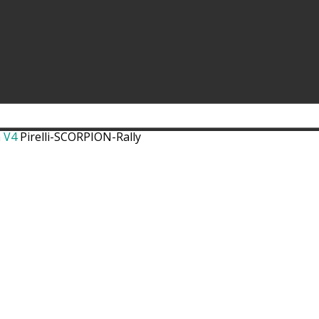
a V4
Pirelli-SCORPION-Rally