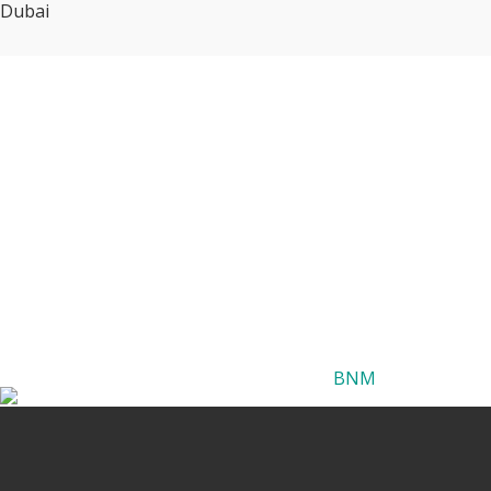
Dubai
BNM