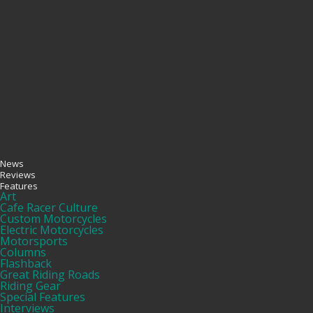
News
Reviews
Features
Art
Cafe Racer Culture
Custom Motorcycles
Electric Motorcycles
Motorsports
Columns
Flashback
Great Riding Roads
Riding Gear
Special Features
Interviews