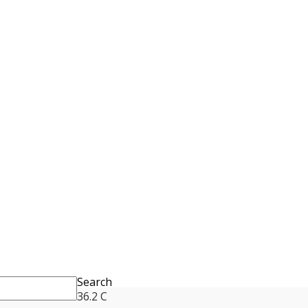
Search
36.2
C