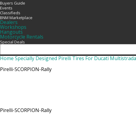
Buyers Guide
Events
Classifieds
BNM Marketplace
Dealers
Workshops
Hangouts
Motorcycle Rentals
Special Deals
Home
Specially Designed Pirelli Tires For Ducati Multistrad
Pirelli-SCORPION-Rally
Pirelli-SCORPION-Rally