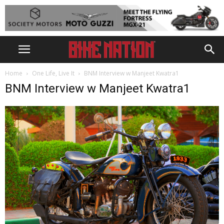
Home
One Life, Live It
BNM Interview w Manjeet Kwatra1
BNM Interview w Manjeet Kwatra1