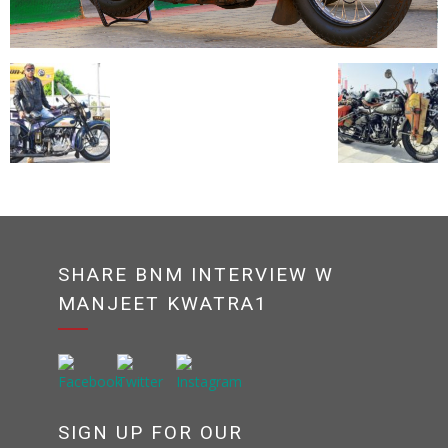
SHARE BNM INTERVIEW W
MANJEET KWATRA1
SIGN UP FOR OUR