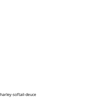
harley-softail-deuce