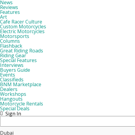
News
Reviews
Features
Art
Cafe Racer Culture
Custom Motorcycles
Electric Motorcycles
Motorsports
Columns
Flashback
Great Riding Roads
Riding Gear
Special Features
Interviews
Buyers Guide
Events
Classifieds
BNM Marketplace
Dealers
Workshops
Hangouts
Motorcycle Rentals
Special Deals
Sign In
Dubai