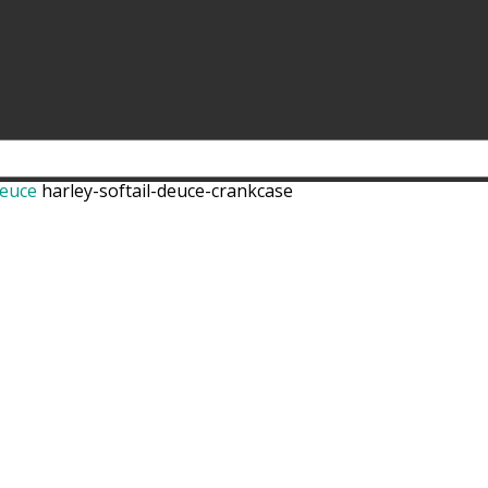
Deuce
harley-softail-deuce-crankcase