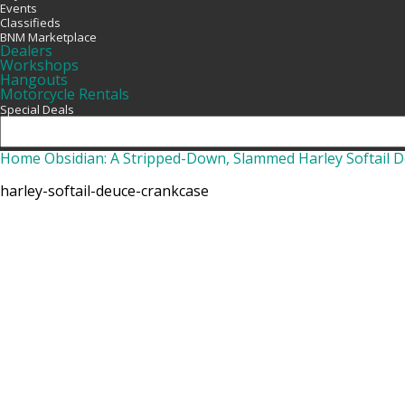
Events
Classifieds
BNM Marketplace
Dealers
Workshops
Hangouts
Motorcycle Rentals
Special Deals
Home
Obsidian: A Stripped-Down, Slammed Harley Softail 
harley-softail-deuce-crankcase