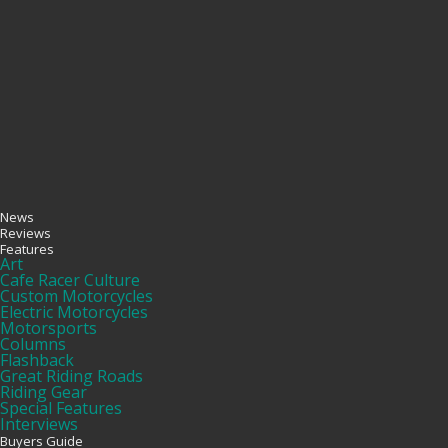
News
Reviews
Features
Art
Cafe Racer Culture
Custom Motorcycles
Electric Motorcycles
Motorsports
Columns
Flashback
Great Riding Roads
Riding Gear
Special Features
Interviews
Buyers Guide