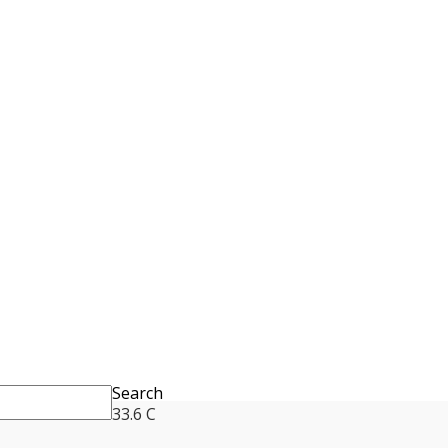
Search
33.6
C