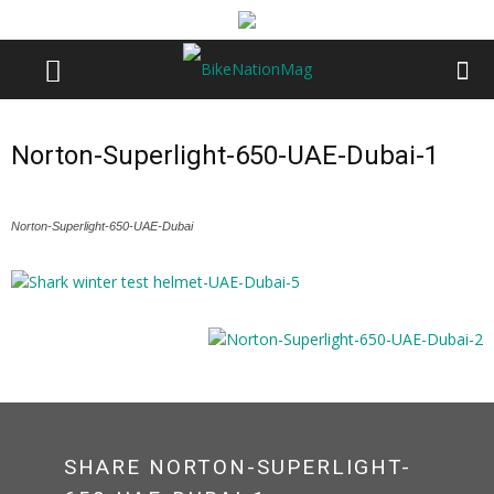
Norton-Superlight-650-UAE-Dubai-1
Norton-Superlight-650-UAE-Dubai
SHARE NORTON-SUPERLIGHT-