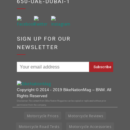
650-UAE-DUBAI-1
SIGN UP FOR OUR
NEWSLETTER
Copyright © 2014 - 2019 BikeNationMag – BNM. All
Rights Reserved
Disclaimer: No content from Bike Nation Magazine can be copied or replicated without prior
permission from the company.
Motorcycle Prices
Motorcycle Reviews
Motorcycle Road Tests
Motorcycle Accessories