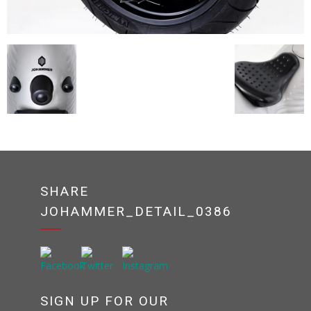
SHARE
JOHAMMER_DETAIL_0386
SIGN UP FOR OUR