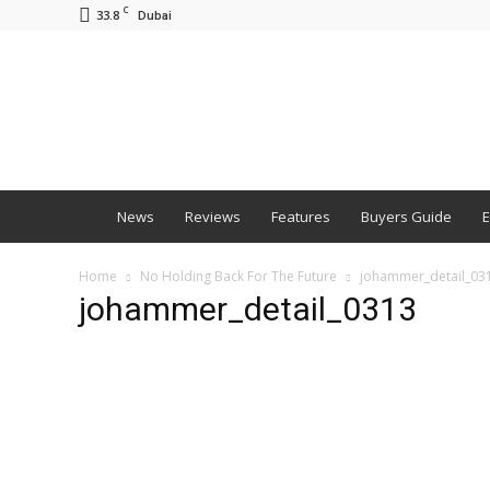
C
33.8
Dubai
BNM
News
Reviews
Features
Buyers Guide
E
Home
No Holding Back For The Future
johammer_detail_03
johammer_detail_0313