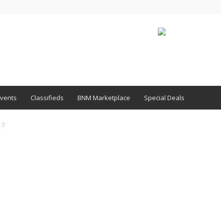
vents
Classifieds
BNM Marketplace
Special Deals
13