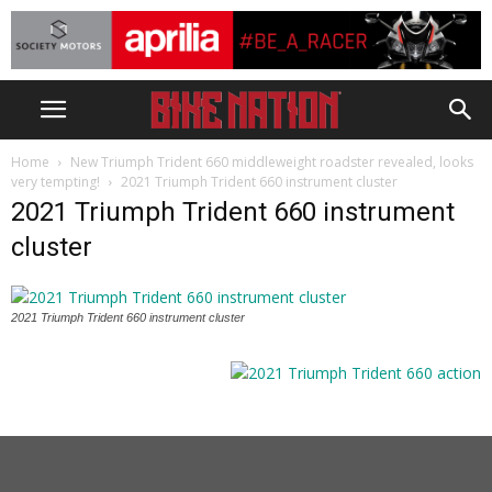
Home
New Triumph Trident 660 middleweight roadster revealed, looks
very tempting!
2021 Triumph Trident 660 instrument cluster
2021 Triumph Trident 660 instrument
cluster
2021 Triumph Trident 660 instrument cluster