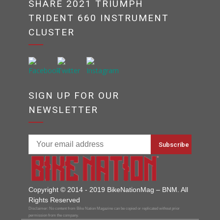
SHARE 2021 TRIUMPH
TRIDENT 660 INSTRUMENT
CLUSTER
SIGN UP FOR OUR
NEWSLETTER
Copyright © 2014 - 2019 BikeNationMag – BNM. All
Rights Reserved
Disclaimer: No content from Bike Nation Magazine can be copied or replicated without prior
permission from the company.