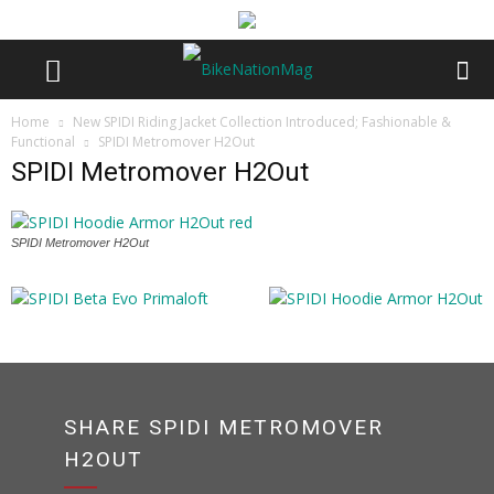
Home
New SPIDI Riding Jacket Collection Introduced; Fashionable &
Functional
SPIDI Metromover H2Out
SPIDI Metromover H2Out
SPIDI Metromover H2Out
SHARE SPIDI METROMOVER
H2OUT