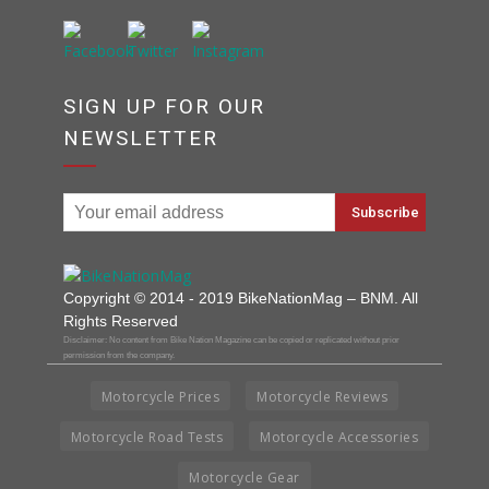
SIGN UP FOR OUR
NEWSLETTER
Copyright © 2014 - 2019 BikeNationMag – BNM. All
Rights Reserved
Disclaimer: No content from Bike Nation Magazine can be copied or replicated without prior
permission from the company.
Motorcycle Prices
Motorcycle Reviews
Motorcycle Road Tests
Motorcycle Accessories
Motorcycle Gear