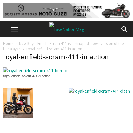
Home
New Royal Enfield Scram 411 is a stripped-down version of the
Himalayan
royal-enfield-scram-411-in action
royal-enfield-scram-411-in action
royal-enfield-scram-411-in action