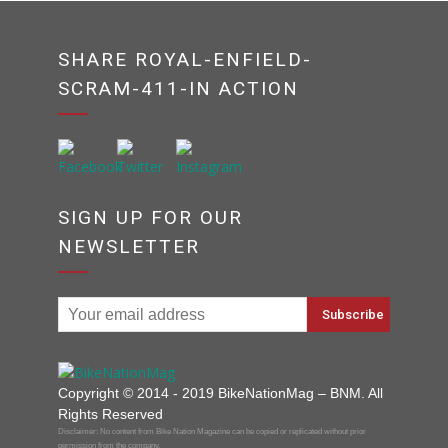
SHARE ROYAL-ENFIELD-
SCRAM-411-IN ACTION
SIGN UP FOR OUR
NEWSLETTER
Copyright © 2014 - 2019 BikeNationMag – BNM. All
Rights Reserved
Disclaimer: No content from Bike Nation Magazine can be copied or replicated without prior
permission from the company.