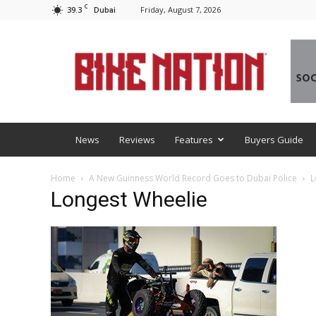
C
39.3
Friday, August 7, 2026
Dubai
BNM
News
Reviews
Features
Buyers Guide
Home
A New Guinness World Record Goes to Dubai Police
L
Longest Wheelie