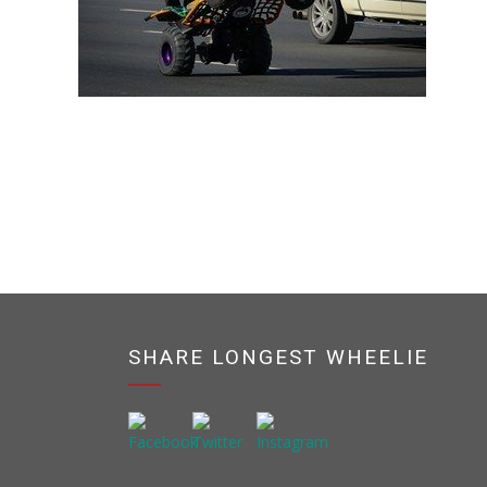
SHARE LONGEST WHEELIE