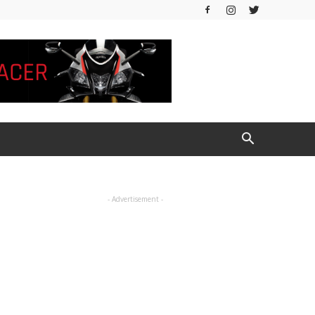
- Advertisement -