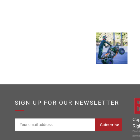
SIGN UP FOR OUR NEWSLETTER
Cop
Rig
Disclai
permis