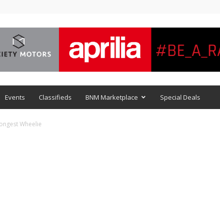
Events
Classifieds
BNM Marketplace
Special Deals
ongest Wheelie