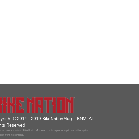
yright © 2014 - 2019 BikeNationMag – BNM. All
hts Reserved
mer: No content from Bike Nation Magazine can be copied or replicated without prior
sion from the company.