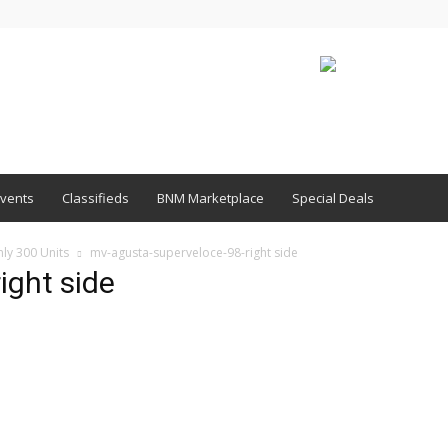
vents
Classifieds
BNM Marketplace
Special Deals
ly 300 Units
mv-agusta-superveloce-98-right side
ight side