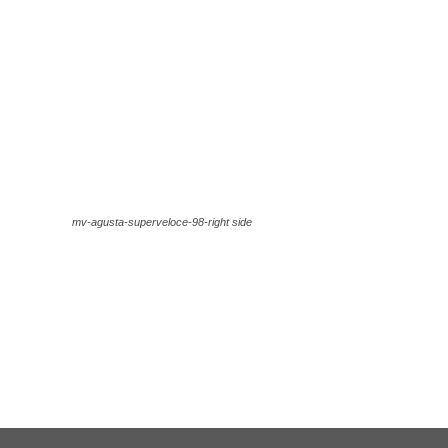
mv-agusta-superveloce-98-right side