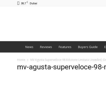
C
38.7
Dubai
BNM
News
Reviews
Features
Buyers Guide
E
Home
MV Agusta Superveloce 98 Edizione Limitata Unveiled, On
mv-agusta-superveloce-98-r