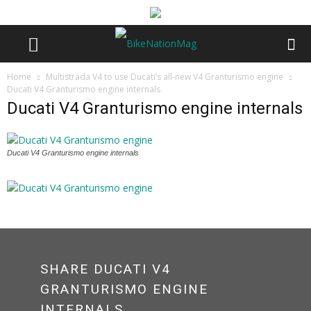
Home
Multistrada V4 to use Ducati’s all-new V4 Granturismo engine
Ducati V4 Granturismo engine internals
Ducati V4 Granturismo engine internals
Ducati V4 Granturismo engine internals
SHARE DUCATI V4
GRANTURISMO ENGINE
INTERNALS