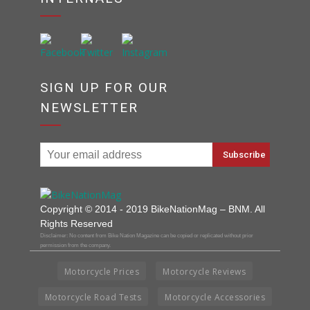
SIGN UP FOR OUR
NEWSLETTER
Copyright © 2014 - 2019 BikeNationMag – BNM. All
Rights Reserved
Disclaimer: No content from Bike Nation Magazine can be copied or replicated without prior
permission from the company.
Motorcycle Prices
Motorcycle Reviews
Motorcycle Road Tests
Motorcycle Accessories