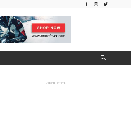
- Advertisement -