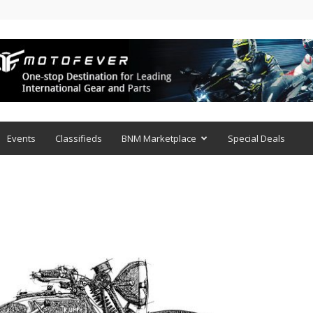
Events
Classifieds
BNM Marketplace
Special Deals