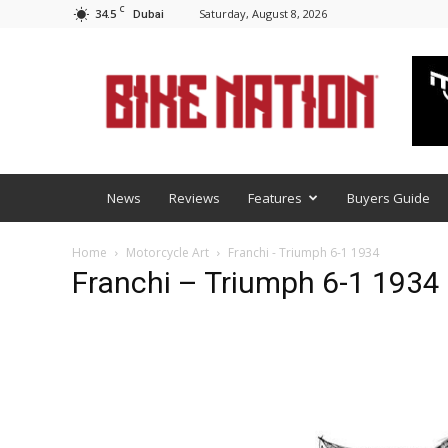
C
34.5
Saturday, August 8, 2026
Dubai
BNM
News
Reviews
Features
Buyers Guide
Home
Motorcycle Art
Franchi - Triumph 6-1 1934
Franchi – Triumph 6-1 1934