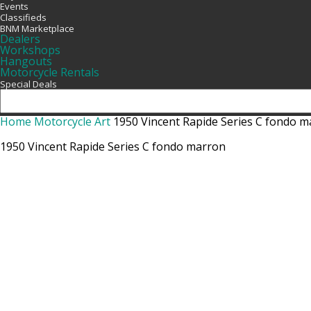
Events
Classifieds
BNM Marketplace
Dealers
Workshops
Hangouts
Motorcycle Rentals
Special Deals
Home
Motorcycle Art
1950 Vincent Rapide Series C fondo 
1950 Vincent Rapide Series C fondo marron