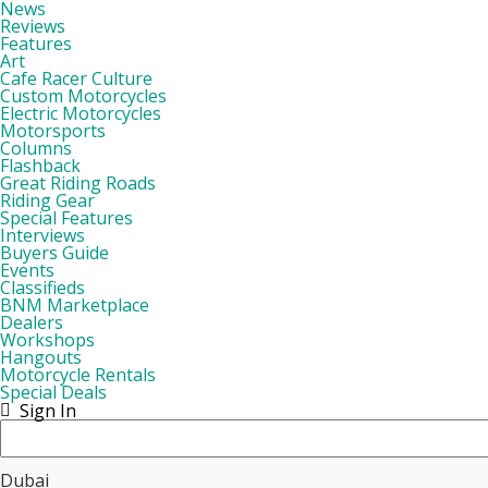
News
Reviews
Features
Art
Cafe Racer Culture
Custom Motorcycles
Electric Motorcycles
Motorsports
Columns
Flashback
Great Riding Roads
Riding Gear
Special Features
Interviews
Buyers Guide
Events
Classifieds
BNM Marketplace
Dealers
Workshops
Hangouts
Motorcycle Rentals
Special Deals
Sign In
Dubai