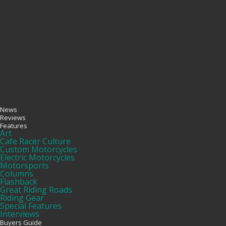
News
Reviews
Features
Art
Cafe Racer Culture
Custom Motorcycles
Electric Motorcycles
Motorsports
Columns
Flashback
Great Riding Roads
Riding Gear
Special Features
Interviews
Buyers Guide