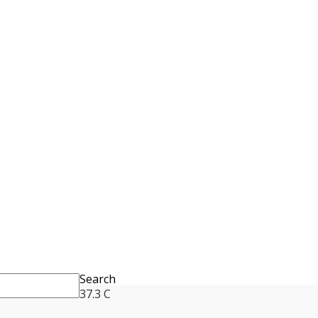
Search
37.3
C