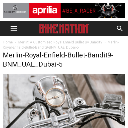
Home
Merlin: A Customized Royal Enfield Bullet By Bandit9
Merlin-
Royal-Enfield-Bullet-Bandit9-BNM_UAE_Dubai-5
Merlin-Royal-Enfield-Bullet-Bandit9-
BNM_UAE_Dubai-5