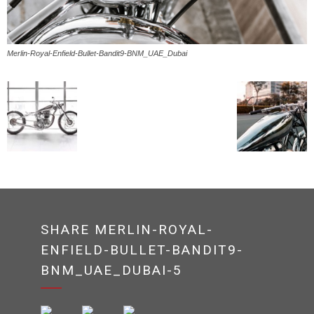
Merlin-Royal-Enfield-Bullet-Bandit9-BNM_UAE_Dubai
SHARE MERLIN-ROYAL-
ENFIELD-BULLET-BANDIT9-
BNM_UAE_DUBAI-5