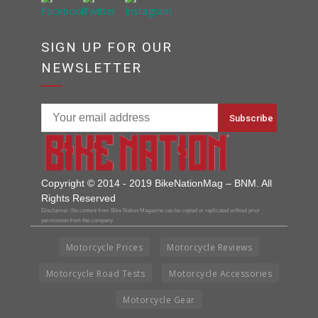
SIGN UP FOR OUR
NEWSLETTER
Copyright © 2014 - 2019 BikeNationMag – BNM. All
Rights Reserved
Disclaimer: No content from Bike Nation Magazine can be copied or replicated without prior
permission from the company.
Motorcycle Prices
Motorcycle Reviews
Motorcycle Road Tests
Motorcycle Accessories
Motorcycle Gear