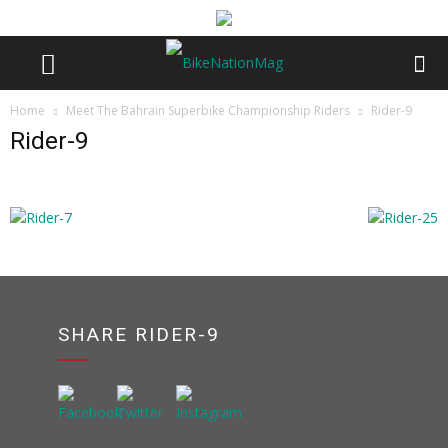
Home
Meet The Bahrain Superbike Championship Riders
Rider-9
Rider-9
SHARE RIDER-9