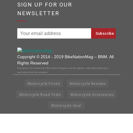
SIGN UP FOR OUR
NEWSLETTER
Copyright © 2014 - 2019 BikeNationMag – BNM. All
Rights Reserved
Disclaimer: No content from Bike Nation Magazine can be copied or replicated without prior
permission from the company.
Motorcycle Prices
Motorcycle Reviews
Motorcycle Road Tests
Motorcycle Accessories
Motorcycle Gear