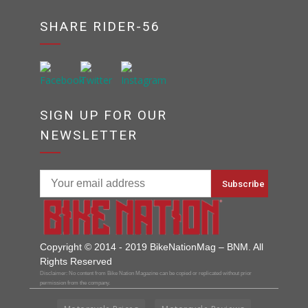
SHARE RIDER-56
SIGN UP FOR OUR
NEWSLETTER
Copyright © 2014 - 2019 BikeNationMag – BNM. All
Rights Reserved
Disclaimer: No content from Bike Nation Magazine can be copied or replicated without prior
permission from the company.