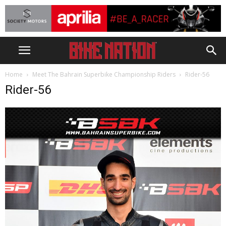
Home
Meet The Bahrain Superbike Championship Riders
Rider-56
Rider-56