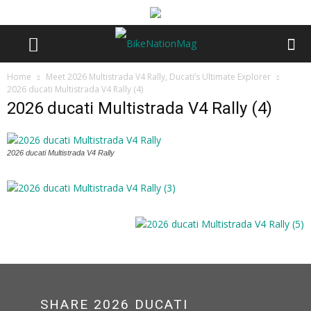
Home
Meet 2026 Multistrada V4 Rally, Ducati’s Ultimate Explorer
2026 ducati Multistrada V4 Rally (4)
2026 ducati Multistrada V4 Rally (4)
2026 ducati Multistrada V4 Rally
SHARE 2026 DUCATI