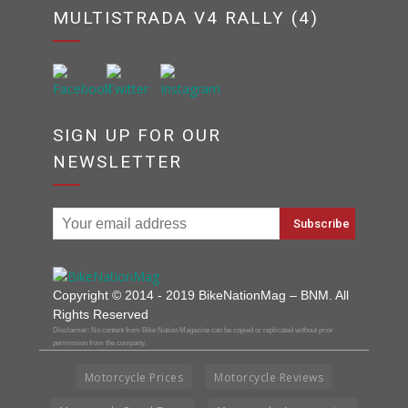
MULTISTRADA V4 RALLY (4)
SIGN UP FOR OUR
NEWSLETTER
Copyright © 2014 - 2019 BikeNationMag – BNM. All
Rights Reserved
Disclaimer: No content from Bike Nation Magazine can be copied or replicated without prior
permission from the company.
Motorcycle Prices
Motorcycle Reviews