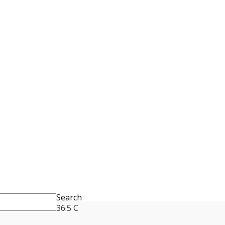
Search
36.5
C