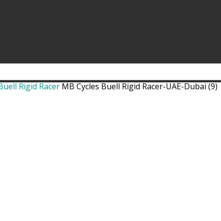
uell Rigid Racer
MB Cycles Buell Rigid Racer-UAE-Dubai (9)