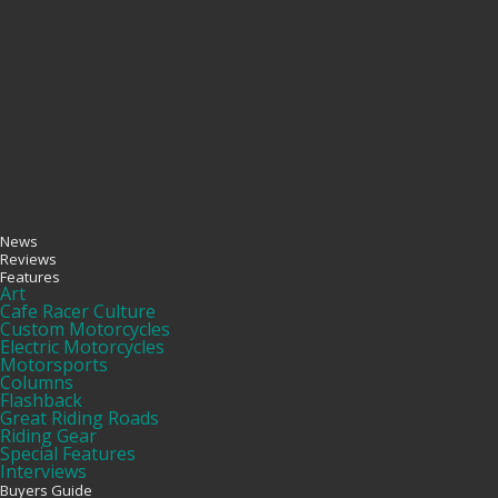
News
Reviews
Features
Art
Cafe Racer Culture
Custom Motorcycles
Electric Motorcycles
Motorsports
Columns
Flashback
Great Riding Roads
Riding Gear
Special Features
Interviews
Buyers Guide