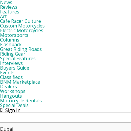
News
Reviews
Features
Art
Cafe Racer Culture
Custom Motorcycles
Electric Motorcycles
Motorsports
Columns
Flashback
Great Riding Roads
Riding Gear
Special Features
Interviews
Buyers Guide
Events
Classifieds
BNM Marketplace
Dealers
Workshops
Hangouts
Motorcycle Rentals
Special Deals
Sign In
Dubai