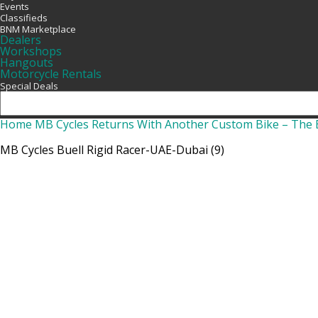
Events
Classifieds
BNM Marketplace
Dealers
Workshops
Hangouts
Motorcycle Rentals
Special Deals
Home
MB Cycles Returns With Another Custom Bike – The B
MB Cycles Buell Rigid Racer-UAE-Dubai (9)