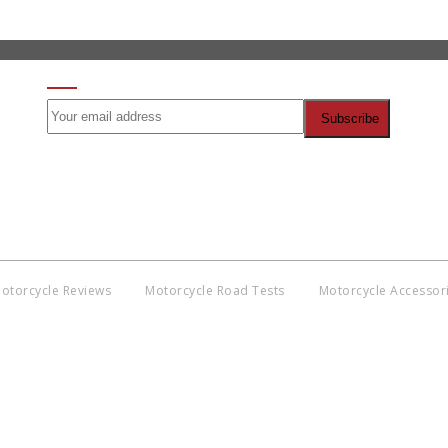
SIGN UP FOR OUR NEWSLETTER
otorcycle Reviews
Motorcycle Road Tests
Motorcycle Accessor
Co
BNM
Discl