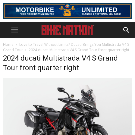
Home
Love to Travel Without Limits? Ducati Brings You Multistrada V4 S
Grand Tour
2024 ducati Multistrada V4 S Grand Tour front quarter right
2024 ducati Multistrada V4 S Grand
Tour front quarter right