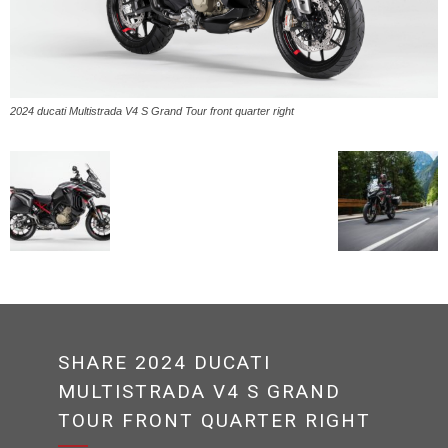
2024 ducati Multistrada V4 S Grand Tour front quarter right
SHARE 2024 DUCATI
MULTISTRADA V4 S GRAND
TOUR FRONT QUARTER RIGHT