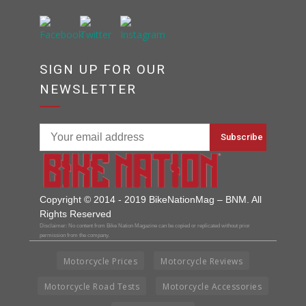
SIGN UP FOR OUR
NEWSLETTER
Copyright © 2014 - 2019 BikeNationMag – BNM. All
Rights Reserved
Disclaimer: No content from Bike Nation Magazine can be copied or replicated without prior
permission from the company.
Motorcycle Prices
Motorcycle Reviews
Motorcycle Road Tests
Motorcycle Accessories