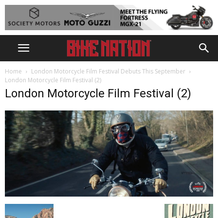
Home
London Motorcycle Film Festival Debuts This September
London Motorcycle Film Festival (2)
London Motorcycle Film Festival (2)