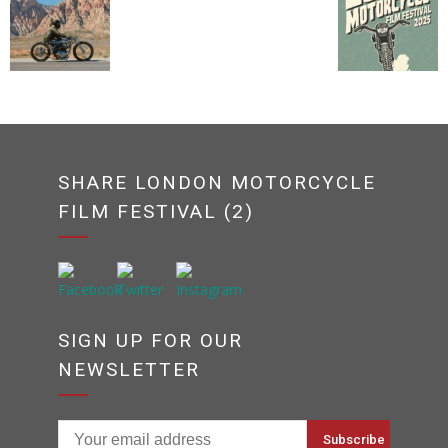
SHARE LONDON MOTORCYCLE
FILM FESTIVAL (2)
SIGN UP FOR OUR
NEWSLETTER