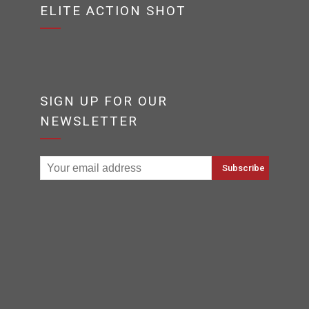
ELITE ACTION SHOT
SIGN UP FOR OUR
NEWSLETTER