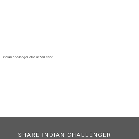
indian challenger elite action shot
SHARE INDIAN CHALLENGER