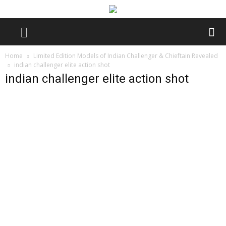
Home
Limited Edition Models of Indian Challenger & Chieftain Revealed
indian challenger elite action shot
indian challenger elite action shot