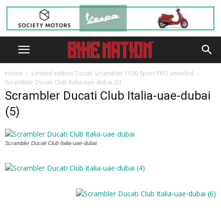
Home
Limited edition Ducati Scrambler 1100 Sport PRO unveiled
Scrambler Ducati Club Italia-uae-dubai (5)
Scrambler Ducati Club Italia-uae-dubai
(5)
Scrambler Ducati Club Italia-uae-dubai