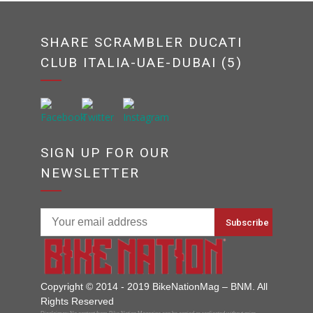
SHARE SCRAMBLER DUCATI
CLUB ITALIA-UAE-DUBAI (5)
SIGN UP FOR OUR
NEWSLETTER
Copyright © 2014 - 2019 BikeNationMag – BNM. All
Rights Reserved