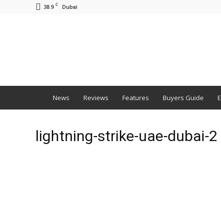
C
38.9
Dubai
BNM
News
Reviews
Features
Buyers Guide
E
lightning-strike-uae-dubai-2