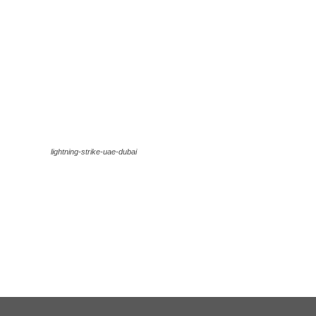
lightning-strike-uae-dubai