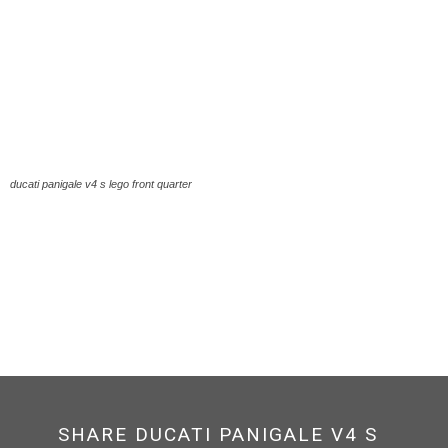
ducati panigale v4 s lego front quarter
SHARE DUCATI PANIGALE V4 S