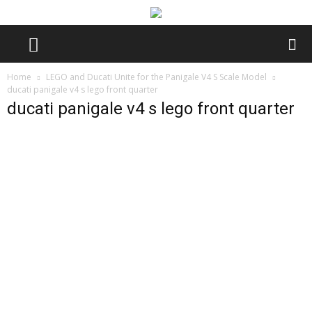
Home
LEGO and Ducati Unite for the Panigale V4 S Scale Model
ducati panigale v4 s lego front quarter
ducati panigale v4 s lego front quarter