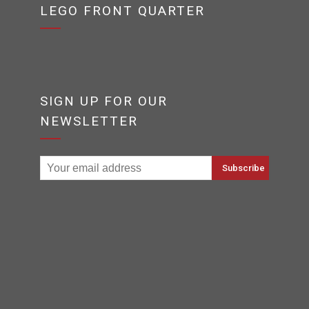
LEGO FRONT QUARTER
SIGN UP FOR OUR
NEWSLETTER