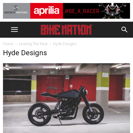
Home
Leaving The Nest
Hyde Designs
Hyde Designs