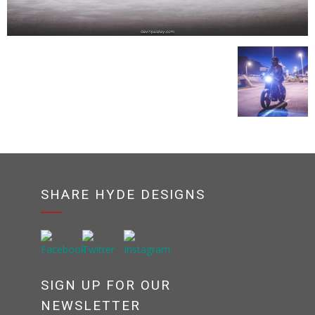
SHARE HYDE DESIGNS
SIGN UP FOR OUR
NEWSLETTER