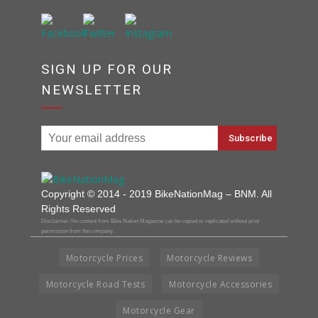
SIGN UP FOR OUR
NEWSLETTER
Copyright © 2014 - 2019 BikeNationMag – BNM. All
Rights Reserved
Disclaimer: No content from Bike Nation Magazine can be copied or replicated without prior
permission from the company.
Motorcycle Prices
Motorcycle Reviews
Motorcycle Road Tests
Motorcycle Accessories
Motorcycle Gear