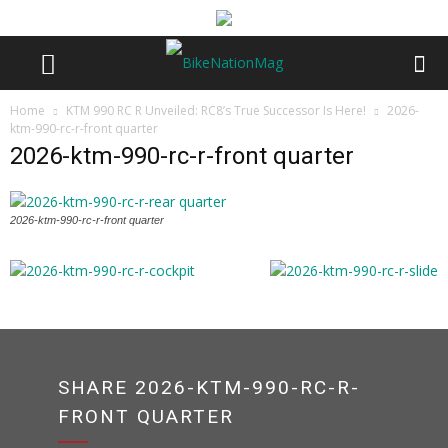
Home
KTM 990 RC R Unveiled: RC8’s True Successor Is Here!
2026-
ktm-990-rc-r-front quarter
2026-ktm-990-rc-r-front quarter
2026-ktm-990-rc-r-front quarter
SHARE 2026-KTM-990-RC-R-
FRONT QUARTER