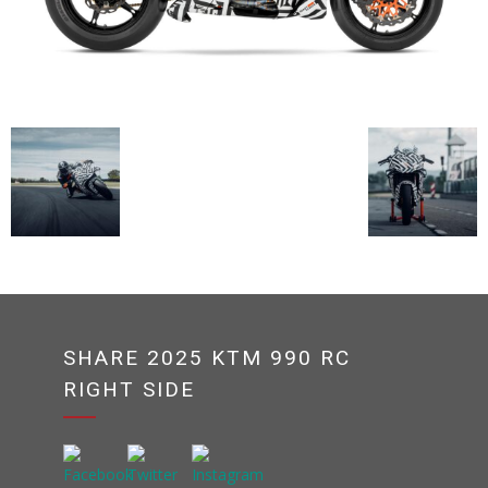
SHARE 2025 KTM 990 RC
RIGHT SIDE