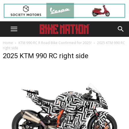
Home
KTM 990 RC R Road Bike Confirmed for 2025!
2025 KTM 990 RC
right side
2025 KTM 990 RC right side