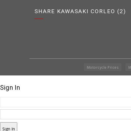
SHARE KAWASAKI CORLEO (2)
Motorcycle Prices
M
Sign In
Sign In