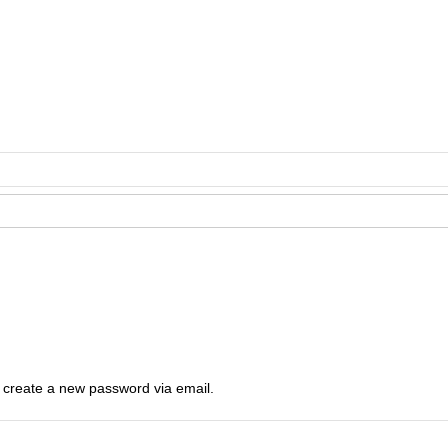
o create a new password via email.