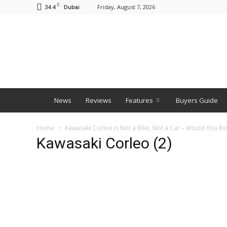
C
34.4
Friday, August 7, 2026
Dubai
BNM
News
Reviews
Features
Buyers Guide
Home
Kawasaki Corleo is Not a Bike, Not a Car – Would You Rid
Kawasaki Corleo (2)