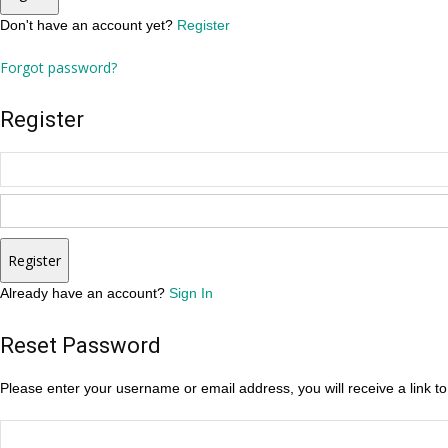
Don't have an account yet?
Register
Forgot password?
Register
Register
Already have an account?
Sign In
Reset Password
Please enter your username or email address, you will receive a link t