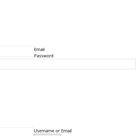
Email
Password
Username or Email