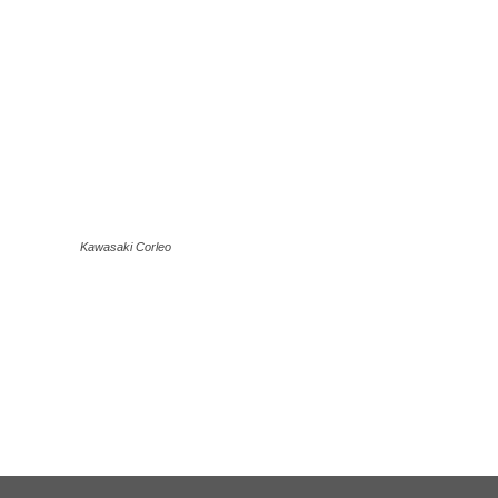
Kawasaki Corleo