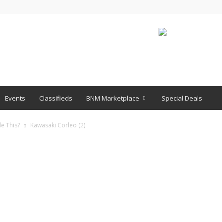
Events
Classifieds
BNM Marketplace
Special Deals
e This?
Kawasaki Corleo (2)