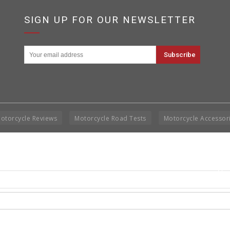
SIGN UP FOR OUR NEWSLETTER
otorcycle Reviews
Motorcycle Road Tests
Motorcycle Accessor
Cop
Rig
Disclai
permis