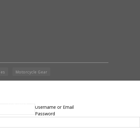
ies
Motorcycle Gear
yright © 2014 - 2019 BikeNationMag – BNM. All
Username or Email
hts Reserved
Password
mer: No content from Bike Nation Magazine can be copied or replicated without prior
sion from the company.