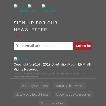
SIGN UP FOR OUR
NEWSLETTER
Copyright © 2014 - 2019 BikeNationMag – BNM. All
Rights Reserved
Disclaimer: No content from Bike Nation Magazine can be copied or replicated without prior
permission from the company.
Motorcycle Prices
Motorcycle Reviews
Motorcycle Road Tests
Motorcycle Accessories
Motorcycle Gear