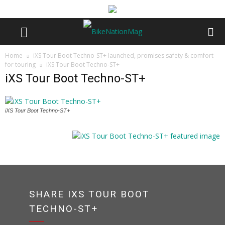
Home
iXS Tour Boot Techno-ST+ launched, promises safety & comfort
for touring
iXS Tour Boot Techno-ST+
iXS Tour Boot Techno-ST+
iXS Tour Boot Techno-ST+
SHARE IXS TOUR BOOT
TECHNO-ST+