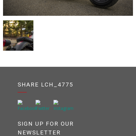
SHARE LCH_4775
SIGN UP FOR OUR
NEWSLETTER