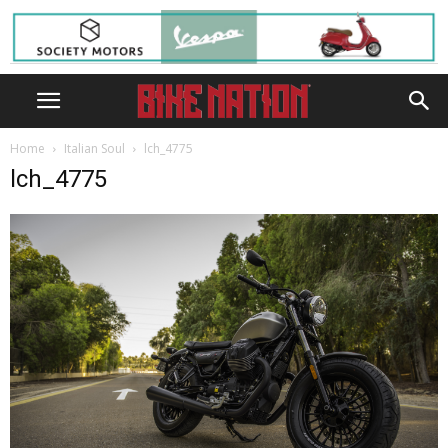
Home
Italian Soul
lch_4775
lch_4775